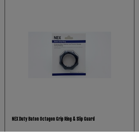
NEX Duty Baton Octagon Grip Ring & Slip Guard
€8.95 *