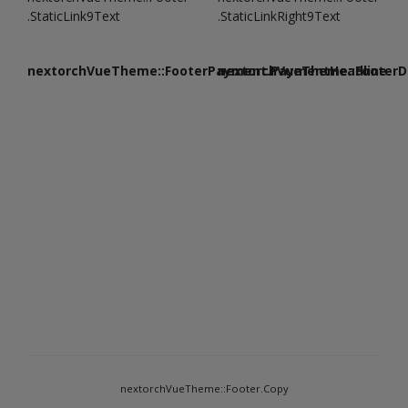
.StaticLink9Text
.StaticLinkRight9Text
nextorchVueTheme::FooterPayment.PaymentHeadline
nextorchVueTheme::FooterDe
nextorchVueTheme::Footer.Copy