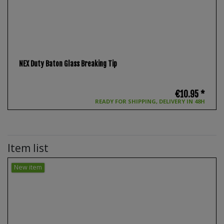
NEX Duty Baton Glass Breaking Tip
€10.95 *
READY FOR SHIPPING, DELIVERY IN 48H
Item list
New item