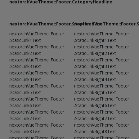
nextorchVueTheme::Footer.CategoryHeadline
nextorchVueTheme::Footer.ShopHeadline
nextorchVueTheme::Footer.
nextorchVueTheme::Footer
nextorchVueTheme::Footer
.StaticLink1Text
.StaticLinkRight1Text
nextorchVueTheme::Footer
nextorchVueTheme::Footer
.StaticLink2Text
.StaticLinkRight2Text
nextorchVueTheme::Footer
nextorchVueTheme::Footer
.StaticLink3Text
.StaticLinkRight3Text
nextorchVueTheme::Footer
nextorchVueTheme::Footer
.StaticLink4Text
.StaticLinkRight4Text
nextorchVueTheme::Footer
nextorchVueTheme::Footer
.StaticLink5Text
.StaticLinkRight5Text
nextorchVueTheme::Footer
nextorchVueTheme::Footer
.StaticLink6Text
.StaticLinkRight6Text
nextorchVueTheme::Footer
nextorchVueTheme::Footer
.StaticLink7Text
.StaticLinkRight7Text
nextorchVueTheme::Footer
nextorchVueTheme::Footer
.StaticLink8Text
.StaticLinkRight8Text
nextorchVueTheme::Footer
nextorchVueTheme::Footer