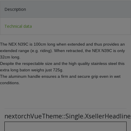
Description
Technical data
The NEX N39C is 100cm long when extended and thus provides an
extended range (e.g. riding). When retracted, the NEX N39C is only
32cm long.
Despite the respectable size and the high quality stainless steel this
extra long baton weighs just 725g.
The aluminum handle ensures a firm and secure grip even in wet
conditions.
nextorchVueTheme::Single.XsellerHeadline