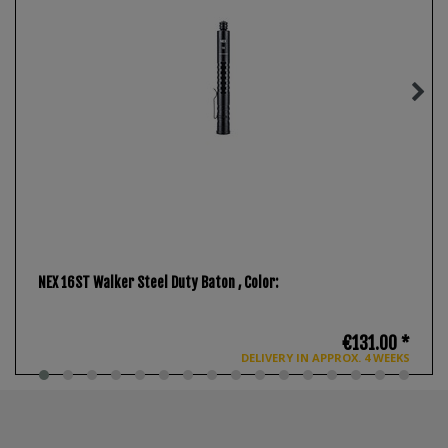
NEX 16ST Walker Steel Duty Baton
, Color:
€131.00 *
DELIVERY IN APPROX. 4 WEEKS