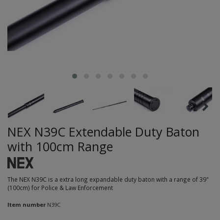
NEX N39C Extendable Duty Baton
with 100cm Range
The NEX N39C is a extra long expandable duty baton with a range of 39"
(100cm) for Police & Law Enforcement
Item number
N39C