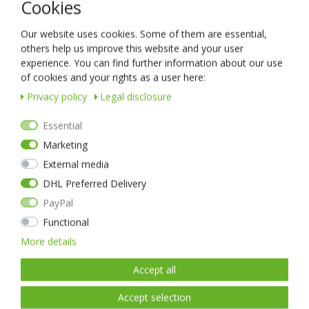
Cookies
READY FOR SHIPPING, DELIVERY IN 48H
Our website uses cookies. Some of them are essential,
others help us improve this website and your user
experience. You can find further information about our use
of cookies and your rights as a user here:
Privacy policy
Legal disclosure
Essential
Marketing
External media
DHL Preferred Delivery
PayPal
Functional
More details
Accept all
Accept selection