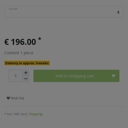
COLOR
*
€ 196.00
Content
1
piece
Delivery in approx. 4 weeks
Add to shopping cart
Wish list
* Incl. VAT excl.
Shipping