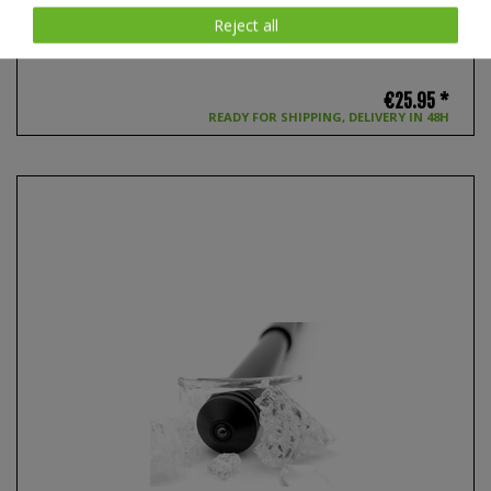
Reject all
NEX V70 Holster for Duty Baton, 360 degree rotatable
€25.95 *
READY FOR SHIPPING, DELIVERY IN 48H