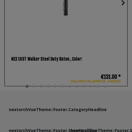
NEX 16ST Walker Steel Duty Baton
, Color:
€131.00 *
DELIVERY IN APPROX. 4 WEEKS
nextorchVueTheme::Footer.CategoryHeadline
nextorchVueTheme::Footer.ShopHeadline
nextorchVueTheme::Footer.