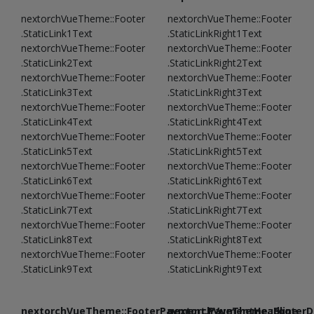
nextorchVueTheme::Footer
nextorchVueTheme::Footer
.StaticLink1Text
.StaticLinkRight1Text
nextorchVueTheme::Footer
nextorchVueTheme::Footer
.StaticLink2Text
.StaticLinkRight2Text
nextorchVueTheme::Footer
nextorchVueTheme::Footer
.StaticLink3Text
.StaticLinkRight3Text
nextorchVueTheme::Footer
nextorchVueTheme::Footer
.StaticLink4Text
.StaticLinkRight4Text
nextorchVueTheme::Footer
nextorchVueTheme::Footer
.StaticLink5Text
.StaticLinkRight5Text
nextorchVueTheme::Footer
nextorchVueTheme::Footer
.StaticLink6Text
.StaticLinkRight6Text
nextorchVueTheme::Footer
nextorchVueTheme::Footer
.StaticLink7Text
.StaticLinkRight7Text
nextorchVueTheme::Footer
nextorchVueTheme::Footer
.StaticLink8Text
.StaticLinkRight8Text
nextorchVueTheme::Footer
nextorchVueTheme::Footer
.StaticLink9Text
.StaticLinkRight9Text
nextorchVueTheme::FooterPayment.PaymentHeadline
nextorchVueTheme::FooterDe