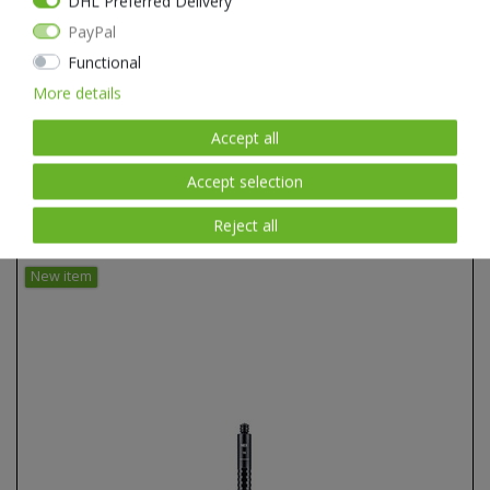
DHL Preferred Delivery
PayPal
Functional
More details
Accept all
Accept selection
Reject all
Item list
New item