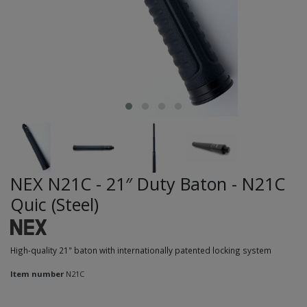
NEX N21C - 21″ Duty Baton - N21C
Quic (Steel)
High-quality 21" baton with internationally patented locking system
Item number
N21C