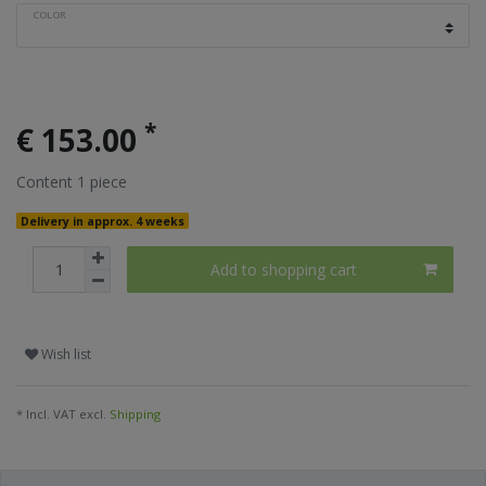
COLOR
*
€ 153.00
Content
1
piece
Delivery in approx. 4 weeks
Add to shopping cart
Wish list
* Incl. VAT excl.
Shipping