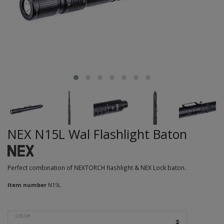
NEX N15L Wal Flashlight Baton
Perfect combination of NEXTORCH flashlight & NEX Lock baton.
Item number
N15L
COLOR