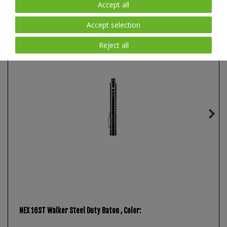
Accept all
New item
Accept selection
Reject all
NEX 16ST Walker Steel Duty Baton
, Color: