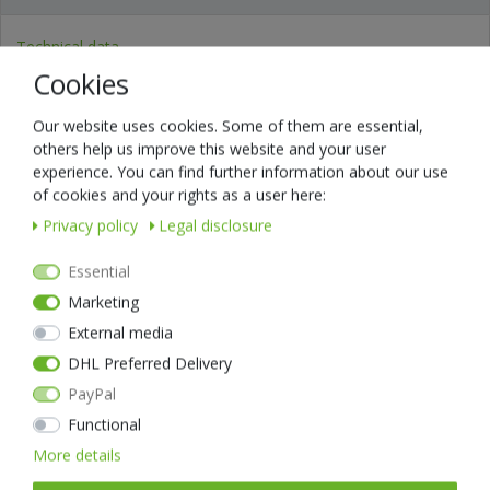
Technical data
Cookies
NEX 15″ Flashlight Baton N15L Wal is a combination of NEXTORCH
Our website uses cookies. Some of them are essential,
flashlight & NEX Lock baton. It's a low-key, robust, and multifunctional
others help us improve this website and your user
next-gen personal defense tool. Built with aerospace aluminum alloy,
experience. You can find further information about our use
it's lightweight. The baton is expandable, and can be carried
of cookies and your rights as a user here:
concealably. Powered by 1×AA battery, it can shine a light up to 100
Privacy policy
Legal disclosure
lumens, and has a strobe mode. With our patented NEX Lock design,
it's 2-m impact-resistant and 2-m submersible (rated IPX8). Its super-
Essential
hard ceramic strike tip can help you break windows fast, and its
Marketing
removable clip allows you to carry it in lots of ways.
External media
DHL Preferred Delivery
PayPal
Functional
More details
Item list