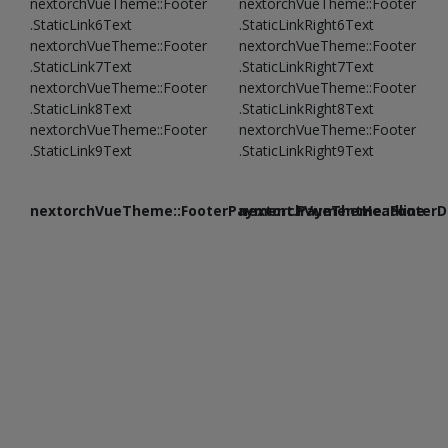
nextorchVueTheme::Footer
nextorchVueTheme::Footer
.StaticLink6Text
.StaticLinkRight6Text
nextorchVueTheme::Footer
nextorchVueTheme::Footer
.StaticLink7Text
.StaticLinkRight7Text
nextorchVueTheme::Footer
nextorchVueTheme::Footer
.StaticLink8Text
.StaticLinkRight8Text
nextorchVueTheme::Footer
nextorchVueTheme::Footer
.StaticLink9Text
.StaticLinkRight9Text
nextorchVueTheme::FooterPayment.PaymentHeadline
nextorchVueTheme::FooterDe