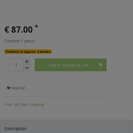
*
€ 87.00
Content
1
piece
Delivery in approx. 4 weeks
Add to shopping cart
Wish list
* Incl. VAT excl.
Shipping
Description