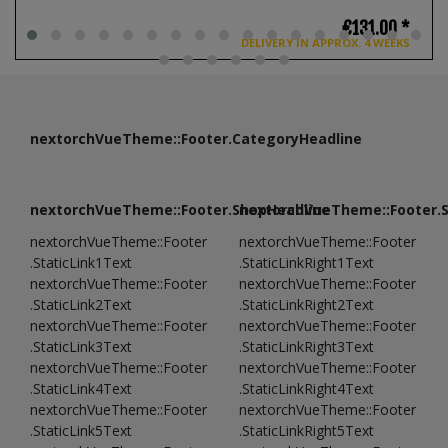
€131.00 *
DELIVERY IN APPROX. 4 WEEKS
nextorchVueTheme::Footer.CategoryHeadline
nextorchVueTheme::Footer.ShopHeadline
nextorchVueTheme::Footer.
nextorchVueTheme::Footer
nextorchVueTheme::Footer
.StaticLink1Text
.StaticLinkRight1Text
nextorchVueTheme::Footer
nextorchVueTheme::Footer
.StaticLink2Text
.StaticLinkRight2Text
nextorchVueTheme::Footer
nextorchVueTheme::Footer
.StaticLink3Text
.StaticLinkRight3Text
nextorchVueTheme::Footer
nextorchVueTheme::Footer
.StaticLink4Text
.StaticLinkRight4Text
nextorchVueTheme::Footer
nextorchVueTheme::Footer
.StaticLink5Text
.StaticLinkRight5Text