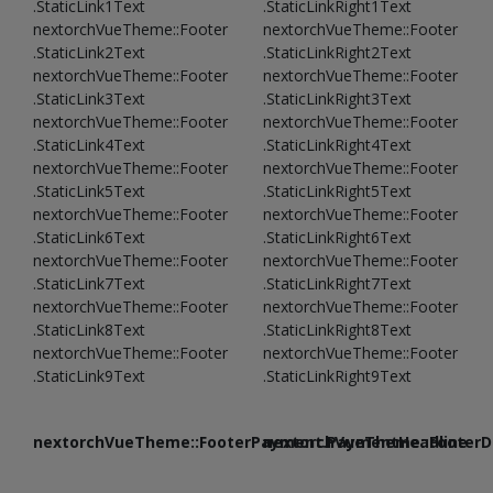
.StaticLink1Text
.StaticLinkRight1Text
nextorchVueTheme::Footer
nextorchVueTheme::Footer
.StaticLink2Text
.StaticLinkRight2Text
nextorchVueTheme::Footer
nextorchVueTheme::Footer
.StaticLink3Text
.StaticLinkRight3Text
nextorchVueTheme::Footer
nextorchVueTheme::Footer
.StaticLink4Text
.StaticLinkRight4Text
nextorchVueTheme::Footer
nextorchVueTheme::Footer
.StaticLink5Text
.StaticLinkRight5Text
nextorchVueTheme::Footer
nextorchVueTheme::Footer
.StaticLink6Text
.StaticLinkRight6Text
nextorchVueTheme::Footer
nextorchVueTheme::Footer
.StaticLink7Text
.StaticLinkRight7Text
nextorchVueTheme::Footer
nextorchVueTheme::Footer
.StaticLink8Text
.StaticLinkRight8Text
nextorchVueTheme::Footer
nextorchVueTheme::Footer
.StaticLink9Text
.StaticLinkRight9Text
nextorchVueTheme::FooterPayment.PaymentHeadline
nextorchVueTheme::FooterDe