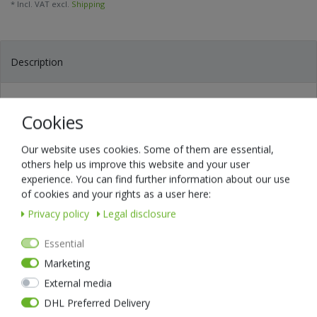
* Incl. VAT excl.
Shipping
Description
Technical data
Cookies
The EDC holster for all those who demand solid quality. Robust and
Our website uses cookies. Some of them are essential,
noble. High-quality workmanship and made of the best material.
others help us improve this website and your user
The NEXTORCH V40 easily holds everything you need: your tools,
experience. You can find further information about our use
your torch, your tactical pen, etc..
of cookies and your rights as a user here:
Everything is safely stowed away and optimally organised. You have
Privacy policy
Legal disclosure
faster access because it has no zip, no Velcro, no buttons - grab it
and go!
Essential
The V40 genuine leather holster fits all belts up to 4.5cm wide. You
Marketing
can wear it upright or across the belt.
Your new V40 EDC holster is 100% masterfully handmade: hand-cut,
External media
hand-dyed and hand-sewn.
DHL Preferred Delivery
The selected genuine leather offers you good strength and durability.