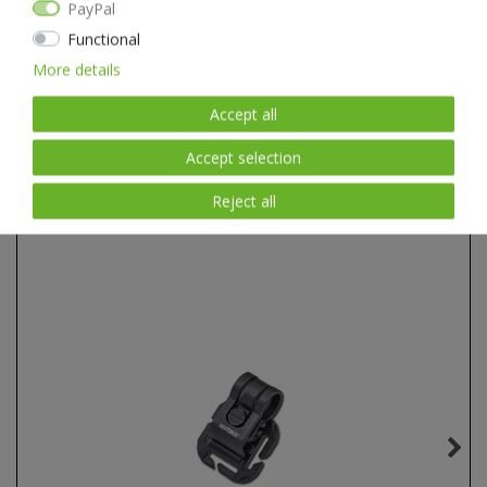
PayPal
Natural textures with a real hand feel.
Pure natural product: the material will fit you perfectly and soon
Functional
become unmistakable.
More details
Accept all
Accept selection
Item list
Reject all