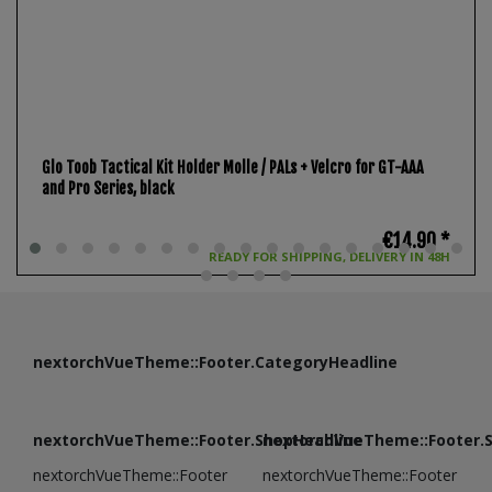
Glo Toob Tactical Kit Holder Molle / PALs + Velcro for GT-AAA
and Pro Series, black
€14.90 *
READY FOR SHIPPING, DELIVERY IN 48H
nextorchVueTheme::Footer.CategoryHeadline
nextorchVueTheme::Footer.ShopHeadline
nextorchVueTheme::Footer.
nextorchVueTheme::Footer
nextorchVueTheme::Footer