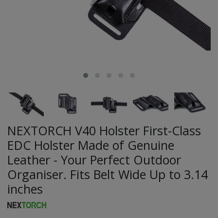
NEXTORCH V40 Holster First-Class
EDC Holster Made of Genuine
Leather - Your Perfect Outdoor
Organiser. Fits Belt Wide Up to 3.14
inches