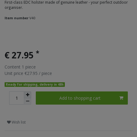
First-class EDC holster made of genuine leather - your perfect outdoor
organiser.
Item number
V40
*
€ 27.95
Content
1
piece
Unit price
€27.95 / piece
Ready for shipping, delivery in 48h
Add to shopping cart
Wish list