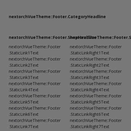
nextorchVueTheme::Footer.CategoryHeadline
nextorchVueTheme::Footer.ShopHeadline
nextorchVueTheme::Footer.
nextorchVueTheme::Footer
nextorchVueTheme::Footer
.StaticLink1Text
.StaticLinkRight1Text
nextorchVueTheme::Footer
nextorchVueTheme::Footer
.StaticLink2Text
.StaticLinkRight2Text
nextorchVueTheme::Footer
nextorchVueTheme::Footer
.StaticLink3Text
.StaticLinkRight3Text
nextorchVueTheme::Footer
nextorchVueTheme::Footer
.StaticLink4Text
.StaticLinkRight4Text
nextorchVueTheme::Footer
nextorchVueTheme::Footer
.StaticLink5Text
.StaticLinkRight5Text
nextorchVueTheme::Footer
nextorchVueTheme::Footer
.StaticLink6Text
.StaticLinkRight6Text
nextorchVueTheme::Footer
nextorchVueTheme::Footer
.StaticLink7Text
.StaticLinkRight7Text