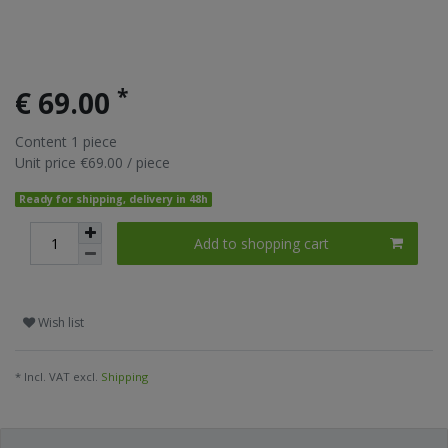
*
€ 69.00
Content
1
piece
Unit price
€69.00 / piece
Ready for shipping, delivery in 48h
Add to shopping cart
Wish list
* Incl. VAT excl.
Shipping