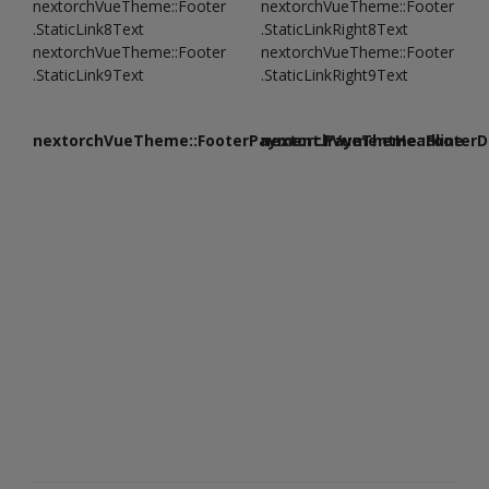
nextorchVueTheme::Footer
nextorchVueTheme::Footer
.StaticLink8Text
.StaticLinkRight8Text
nextorchVueTheme::Footer
nextorchVueTheme::Footer
.StaticLink9Text
.StaticLinkRight9Text
nextorchVueTheme::FooterPayment.PaymentHeadline
nextorchVueTheme::FooterDe