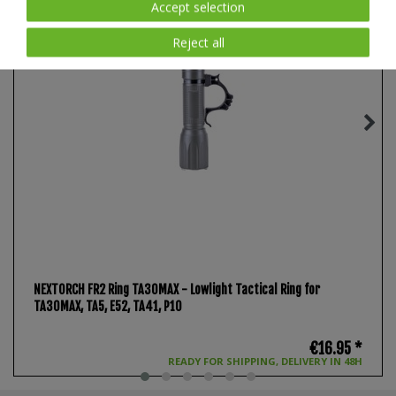
Accept selection
Reject all
NEXTORCH FR2 Ring TA30MAX - Lowlight Tactical Ring for
TA30MAX, TA5, E52, TA41, P10
€16.95 *
READY FOR SHIPPING, DELIVERY IN 48H