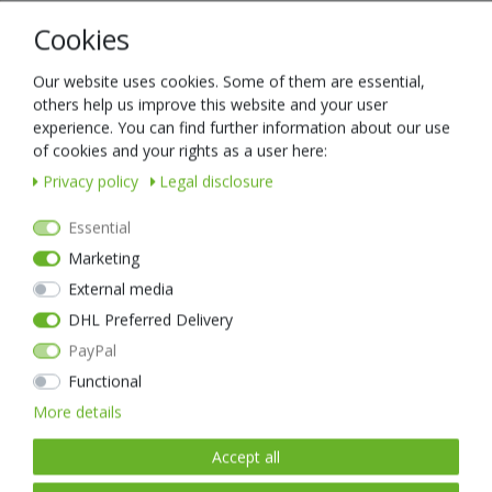
Description
Cookies
Technical data
Our website uses cookies. Some of them are essential,
others help us improve this website and your user
experience. You can find further information about our use
This high-quality LED headlamp has the same features as the green
of cookies and your rights as a user here:
model and is just as full of the latest technology, is extremely robust
Privacy policy
Legal disclosure
and inspires experts all over the world.
The first special feature of the myStar is its lens, and here we must
Essential
first delve into the history of lighting.
Marketing
External media
DHL Preferred Delivery
PayPal
Item list
Functional
More details
New item
Accept all