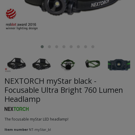
NEXTORCH myStar black -
Focusable Ultra Bright 760 Lumen
Headlamp
The focusable myStar LED headlamp!
Item number
NT-myStar_bl