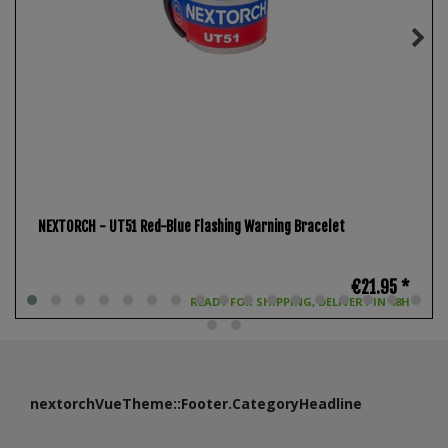
NEXTORCH - UT51 Red-Blue Flashing Warning Bracelet
€21.95 *
READY FOR SHIPPING, DELIVERY IN 48H
nextorchVueTheme::Footer.CategoryHeadline