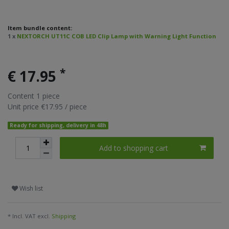
Item bundle content:
1 x
NEXTORCH UT11C COB LED Clip Lamp with Warning Light Function
*
€ 17.95
Content
1
piece
Unit price
€17.95 / piece
Ready for shipping, delivery in 48h
Add to shopping cart
Wish list
* Incl. VAT excl.
Shipping