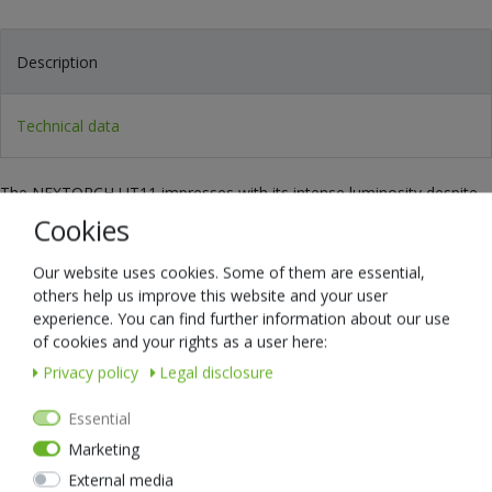
Description
Technical data
The NEXTORCH UT11 impresses with its intense luminosity despite
its minimal dimensions and low weight. The light angle can be freely
Cookies
selected by 180° so that the light is always really where you need it.
The operation is particularly easy and can even be done with gloves.
Our website uses cookies. Some of them are essential,
others help us improve this website and your user
The following modes are available at the touch of a button:
experience. You can find further information about our use
1. white light with a range of 19 metres
of cookies and your rights as a user here:
2. reading light for close range
Privacy policy
Legal disclosure
3. red-blue warning light
Essential
The extra strong rechargeable battery is easily charged via an
Marketing
integrated USB socket - so no special charger is needed!
External media