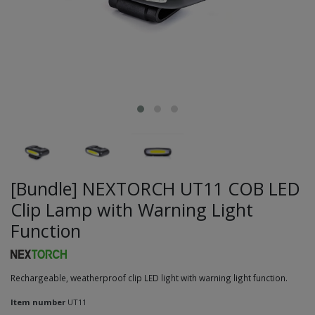
[Bundle] NEXTORCH UT11 COB LED
Clip Lamp with Warning Light
Function
Rechargeable, weatherproof clip LED light with warning light function.
Item number
UT11