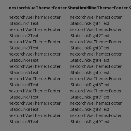
nextorchVueTheme::Footer.ShopHeadline
nextorchVueTheme::Footer.
nextorchVueTheme::Footer
nextorchVueTheme::Footer
.StaticLink1Text
.StaticLinkRight1Text
nextorchVueTheme::Footer
nextorchVueTheme::Footer
.StaticLink2Text
.StaticLinkRight2Text
nextorchVueTheme::Footer
nextorchVueTheme::Footer
.StaticLink3Text
.StaticLinkRight3Text
nextorchVueTheme::Footer
nextorchVueTheme::Footer
.StaticLink4Text
.StaticLinkRight4Text
nextorchVueTheme::Footer
nextorchVueTheme::Footer
.StaticLink5Text
.StaticLinkRight5Text
nextorchVueTheme::Footer
nextorchVueTheme::Footer
.StaticLink6Text
.StaticLinkRight6Text
nextorchVueTheme::Footer
nextorchVueTheme::Footer
.StaticLink7Text
.StaticLinkRight7Text
nextorchVueTheme::Footer
nextorchVueTheme::Footer
.StaticLink8Text
.StaticLinkRight8Text
nextorchVueTheme::Footer
nextorchVueTheme::Footer
.StaticLink9Text
.StaticLinkRight9Text