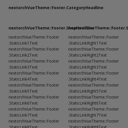
nextorchVueTheme::Footer.CategoryHeadline
nextorchVueTheme::Footer.ShopHeadline
nextorchVueTheme::Footer.
nextorchVueTheme::Footer
nextorchVueTheme::Footer
.StaticLink1Text
.StaticLinkRight1Text
nextorchVueTheme::Footer
nextorchVueTheme::Footer
.StaticLink2Text
.StaticLinkRight2Text
nextorchVueTheme::Footer
nextorchVueTheme::Footer
.StaticLink3Text
.StaticLinkRight3Text
nextorchVueTheme::Footer
nextorchVueTheme::Footer
.StaticLink4Text
.StaticLinkRight4Text
nextorchVueTheme::Footer
nextorchVueTheme::Footer
.StaticLink5Text
.StaticLinkRight5Text
nextorchVueTheme::Footer
nextorchVueTheme::Footer
.StaticLink6Text
.StaticLinkRight6Text
nextorchVueTheme::Footer
nextorchVueTheme::Footer
.StaticLink7Text
.StaticLinkRight7Text
nextorchVueTheme::Footer
nextorchVueTheme::Footer
.StaticLink8Text
.StaticLinkRight8Text