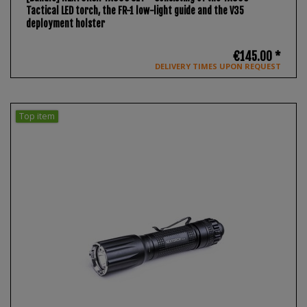
Tactical LED torch, the FR-1 low-light guide and the V35
deployment holster
€145.00 *
DELIVERY TIMES UPON REQUEST
Top item