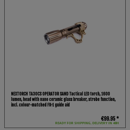
NEXTORCH TA30CS OPERATOR SAND Tactical LED torch, 1600
lumen, head with nano ceramic glass breaker, strobe function,
incl. colour-matched FR-1 guide aid
€99.95 *
READY FOR SHIPPING, DELIVERY IN 48H