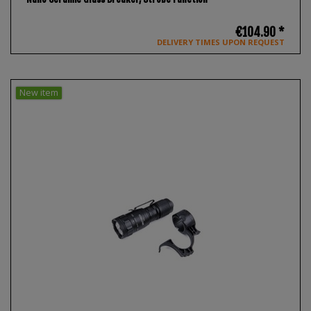
€104.90 *
DELIVERY TIMES UPON REQUEST
New item