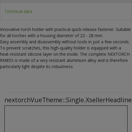
Technical data
Innovative torch holder with practical quick-release fastener. Suitable
for all torches with a housing diameter of 23 - 28 mm.
Easy assembly and disassembly without tools in just a few seconds.
To prevent scratches, this high-quality holder is equipped with a
heat-resistant silicone layer on the inside. The complete NEXTORCH
RM85S is made of a very resistant aluminium alloy and is therefore
particularly light despite its robustness.
nextorchVueTheme::Single.XsellerHeadline