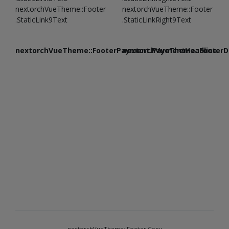
nextorchVueTheme::Footer
nextorchVueTheme::Footer
.StaticLink9Text
.StaticLinkRight9Text
nextorchVueTheme::FooterPayment.PaymentHeadline
nextorchVueTheme::FooterDe
nextorchVueTheme::Footer.Copy