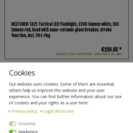
NEXTORCH TA21 Tactical LED Flashlight, 1300 lumens white, 150
lumens red, head with nano-ceramic glass breaker, strobe
function, incl. FR-1 ring
€109.95 *
READY FOR SHIPPING, DELIVERY IN 48H
Cookies
New item
Our website uses cookies. Some of them are essential,
others help us improve this website and your user
experience. You can find further information about our use
of cookies and your rights as a user here:
Privacy policy
Legal disclosure
Essential
Marketing