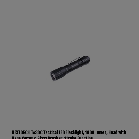
NEXTORCH TA30C Tactical LED Flashlight, 1600 Lumen, Head with
Nano Ceramic Glass Breaker, Strobe Function