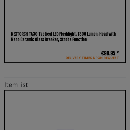
NEXTORCH TA30 Tactical LED Flashlight, 1300 Lumen, Head with
Nano Ceramic Glass Breaker, Strobe Function
€98.95 *
DELIVERY TIMES UPON REQUEST
Item list