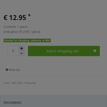
*
€ 12.95
Content
1
piece
Unit price
€12.95 / piece
Ready for shipping, delivery in 48h
Add to shopping cart
Wish list
* Incl. VAT excl.
Shipping
Description