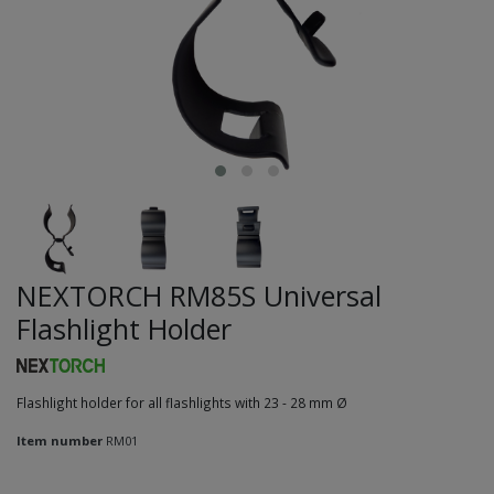
NEXTORCH RM85S Universal
Flashlight Holder
Flashlight holder for all flashlights with 23 - 28 mm Ø
Item number
RM01