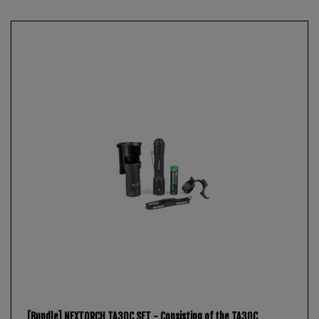
[Bundle] NEXTORCH TA30C SET - Consisting of the TA30C