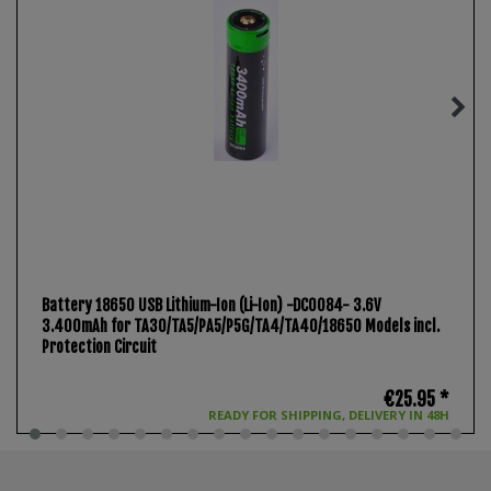
Battery 18650 USB Lithium-Ion (Li-Ion) -DC0084- 3.6V
3.400mAh for TA30/TA5/PA5/P5G/TA4/TA40/18650 Models incl.
Protection Circuit
€25.95 *
READY FOR SHIPPING, DELIVERY IN 48H