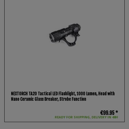
NEXTORCH TA20 Tactical LED Flashlight, 1000 Lumen, Head with
Nano Ceramic Glass Breaker, Strobe Function
€99.95 *
READY FOR SHIPPING, DELIVERY IN 48H