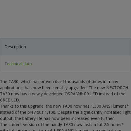
Description
Technical data
The TA30, which has proven itself thousands of times in many
applications, has now been sensibly upgraded! The new NEXTORCH
TA30 now has a newly developed OSRAM® P9 LED instead of the
CREE LED.
Thanks to this upgrade, the new TA30 now has 1,300 ANSI lumens*
instead of the previous 1,100. Despite the significantly increased light
output, the battery life has now been increased even further:
The current version of the handy TA30 now lasts a full 2.5 hours*
with full luminosity - i.e. real 1,300 ANSI lumens - on one battery