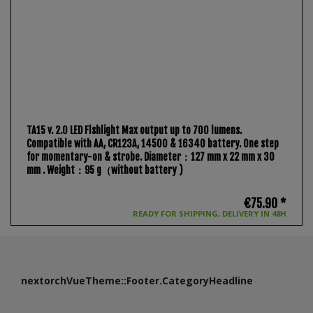
TA15 v. 2.0 LED Flshlight Max output up to 700 lumens.
Compatible with AA, CR123A, 14500 & 16340 battery. One step
for momentary-on & strobe. Diameter：127 mm x 22 mm x 30
mm . Weight：95 g（without battery )
€75.90 *
READY FOR SHIPPING, DELIVERY IN 48H
nextorchVueTheme::Footer.CategoryHeadline