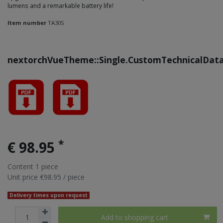
lumens and a remarkable battery life!
Item number
TA30S
nextorchVueTheme::Single.CustomTechnicalDat
*
€ 98.95
Content
1
piece
Unit price
€98.95 / piece
Delivery times upon request
Add to shopping cart