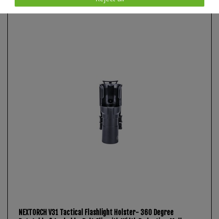
Item list
NEXTORCH V31 Tactical Flashlight Holster- 360 Degree