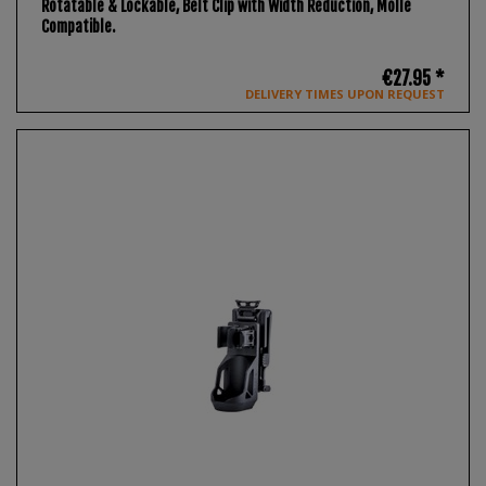
Rotatable & Lockable, Belt Clip with Width Reduction, Molle
Compatible.
€27.95 *
DELIVERY TIMES UPON REQUEST