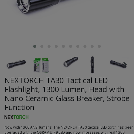
NEXTORCH TA30 Tactical LED
Flashlight, 1300 Lumen, Head with
Nano Ceramic Glass Breaker, Strobe
Function
Now with 1300 ANSI lumens: The NEXORCH TA30 tactical LED torch has been
upgraded with the OSRAM® P9 LED and now impresses with real 1300