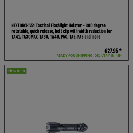
NEXTORCH V51 Tactical Flashlight Holster - 360 degree
rotatable, quick release, belt clip with width reduction for
TA41, TA30MAX, TA30, TA40, P5G, TA5, PA5 and more
€27.95 *
READY FOR SHIPPING, DELIVERY IN 48H
New item