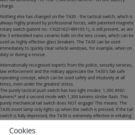
charge.
Nothing else has changed on the TA30 - the tactical switch, which is
always highly praised by professional forces, with patented magnetic
rotary switch (patent no.: CN201621489195.1), is still present, as are
the 3 embedded nano-ceramic balls on the lens crown, which can be
used as highly effective glass breakers. The TA30 can be used
immediately to quickly clear vehicle windows, for example, when on
duty or during a rescue.
Internationally recognised experts from the police, security services,
law enforcement and the military appreciate the TA30's fail-safe
operating concept, which can be used safely and intuitively at all
times, even under the greatest stress.
The purely tactical push switch has two light modes: 1,300 ANSI
lumens* and a second mode with 1,300 lumens strobe flash. This
purely mechanical tail switch does NOT engage! This means: The
TA30 insert lamp only lights up when the switch is pressed. If the tail
switch is fully depressed, the TA30 is extremely effective in irritating
the person opposite with the stroboscopic flash, e.g. in the event of
Cookies
contact with a perpetrator.