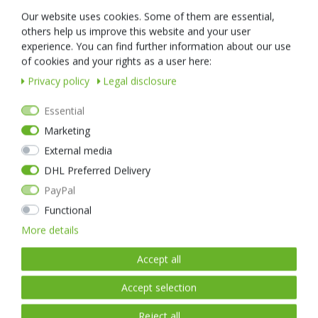
For constant continuous light, the TA30 is equipped with a patented
Our website uses cookies. Some of them are essential,
rotary switch. This ring switch can be easily operated with one hand
others help us improve this website and your user
and locks into the desired light intensity. This means that the TA30
experience. You can find further information about our use
can also be used as a reading light for ID checks.
of cookies and your rights as a user here:
If the situation requires it, the TA30 can be switched to full light
Privacy policy
Legal disclosure
output and/or strobe flash immediately via the tactical push button.
The housing of the virtually indestructible NEXTORCH TA30 is made
Essential
of a high-strength but ultra-light aluminium alloy, which is also used
Marketing
in aerospace applications. Thanks to the robust housing, this LED
External media
torch is also 100% waterproof up to a diving depth of 2 metres.
DHL Preferred Delivery
The NEXTORCH TA30 comes with a high-quality lithium-ion battery,
PayPal
which even has its own USB port!
Thanks to this ingenious USB port in the battery, it can be charged
Functional
virtually anywhere and you don't need a special charger - a normal
More details
mobile phone charger or the USB port in the car is enough.
Accept all
Accept selection
Reject all