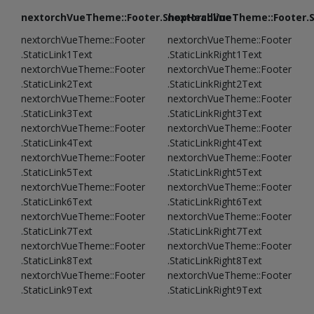
nextorchVueTheme::Footer.ShopHeadline
nextorchVueTheme::Footer.
nextorchVueTheme::Footer
nextorchVueTheme::Footer
.StaticLink1Text
.StaticLinkRight1Text
nextorchVueTheme::Footer
nextorchVueTheme::Footer
.StaticLink2Text
.StaticLinkRight2Text
nextorchVueTheme::Footer
nextorchVueTheme::Footer
.StaticLink3Text
.StaticLinkRight3Text
nextorchVueTheme::Footer
nextorchVueTheme::Footer
.StaticLink4Text
.StaticLinkRight4Text
nextorchVueTheme::Footer
nextorchVueTheme::Footer
.StaticLink5Text
.StaticLinkRight5Text
nextorchVueTheme::Footer
nextorchVueTheme::Footer
.StaticLink6Text
.StaticLinkRight6Text
nextorchVueTheme::Footer
nextorchVueTheme::Footer
.StaticLink7Text
.StaticLinkRight7Text
nextorchVueTheme::Footer
nextorchVueTheme::Footer
.StaticLink8Text
.StaticLinkRight8Text
nextorchVueTheme::Footer
nextorchVueTheme::Footer
.StaticLink9Text
.StaticLinkRight9Text