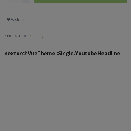
Wish list
* Incl. VAT excl.
Shipping
nextorchVueTheme::Single.YoutubeHeadline