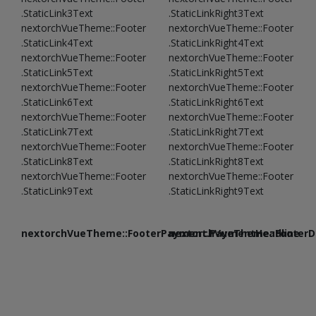
.StaticLink3Text
.StaticLinkRight3Text
nextorchVueTheme::Footer
nextorchVueTheme::Footer
.StaticLink4Text
.StaticLinkRight4Text
nextorchVueTheme::Footer
nextorchVueTheme::Footer
.StaticLink5Text
.StaticLinkRight5Text
nextorchVueTheme::Footer
nextorchVueTheme::Footer
.StaticLink6Text
.StaticLinkRight6Text
nextorchVueTheme::Footer
nextorchVueTheme::Footer
.StaticLink7Text
.StaticLinkRight7Text
nextorchVueTheme::Footer
nextorchVueTheme::Footer
.StaticLink8Text
.StaticLinkRight8Text
nextorchVueTheme::Footer
nextorchVueTheme::Footer
.StaticLink9Text
.StaticLinkRight9Text
nextorchVueTheme::FooterPayment.PaymentHeadline
nextorchVueTheme::FooterDe