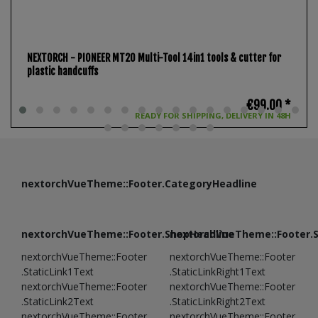
NEXTORCH - PIONEER MT20 Multi-Tool 14in1 tools & cutter for
plastic handcuffs
€99.00 *
READY FOR SHIPPING, DELIVERY IN 48H
nextorchVueTheme::Footer.CategoryHeadline
nextorchVueTheme::Footer.ShopHeadline
nextorchVueTheme::Footer.
nextorchVueTheme::Footer
nextorchVueTheme::Footer
.StaticLink1Text
.StaticLinkRight1Text
nextorchVueTheme::Footer
nextorchVueTheme::Footer
.StaticLink2Text
.StaticLinkRight2Text
nextorchVueTheme::Footer
nextorchVueTheme::Footer