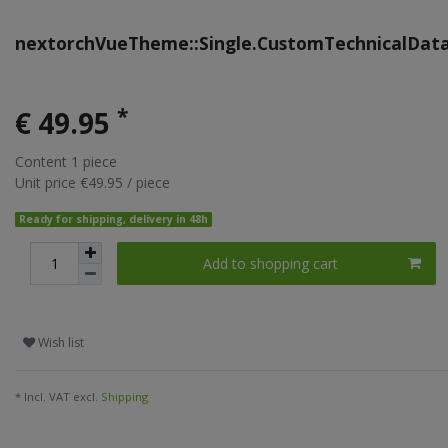
nextorchVueTheme::Single.CustomTechnicalDat
*
€ 49.95
Content
1
piece
Unit price
€49.95 / piece
Ready for shipping, delivery in 48h
Add to shopping cart
Wish list
* Incl. VAT excl.
Shipping