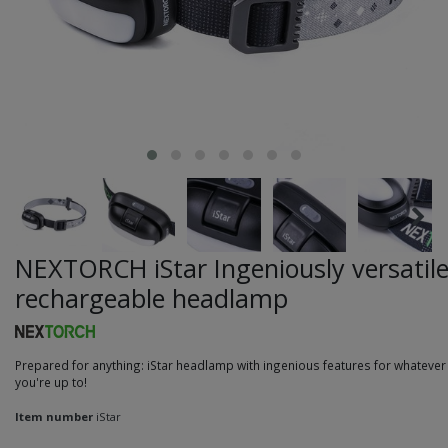
NEXTORCH iStar Ingeniously versatil
rechargeable headlamp
Prepared for anything: iStar headlamp with ingenious features for whatever
you're up to!
Item number
iStar