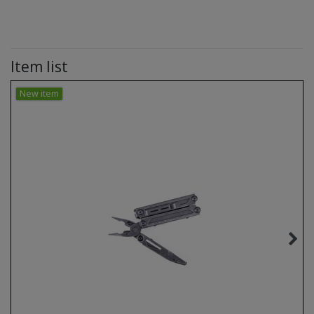
Item list
New item