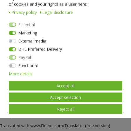
natural sunlight thanks to a latest generation LED and has a colour
of cookies and your rights as a user here:
rendering of 95Ra - a real top value. Thanks to this new high-tech
Privacy policy
Legal disclosure
LED, the eyes tire less quickly than with conventional headlamps and
safety is increased thanks to the better colour rendering and much
Essential
clearer contrasts. By the way, the LED used in the iStar is particularly
economical and is pleasantly easy on the battery.
Marketing
To preserve the night vision of the eyes, this clever headlamp can
External media
easily be switched to red light. The red light has a signal light
DHL Preferred Delivery
function, so the iStar can even be used as a warning light.
PayPal
Functional
The iStar's extra-strong battery is easily charged via a USB-C
connection - so it is completely independent of special chargers
More details
wherever there is a USB port: on the mobile phone charger, in the
car, on the notebook or the power bank. The USB-C technology
Accept all
enables pleasingly fast charging times to get the iStar ready for use
again. Once fully charged, the NEXTORCH iStar has enough energy
Accept selection
for up to 24 hours of light at a stretch. An LED reliably informs you
Reject all
about the current status of the battery every time you switch on or
change modes.
Translated with www.DeepL.com/Translator (free version)