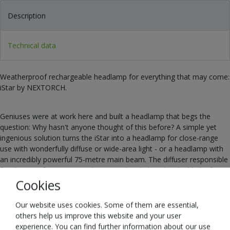
Description
Technical data
Weatherproof rechargeable headlamp for everything that may come:
iStar by NEXTORCH.
Geniuses were at work here and built a headlamp that begs the
question: Why hasn't anyone thought of this before? A simple yet
ingenious solution turns the iStar into a headlamp for close-range
use with wonderfully diffuse or wide-area light - or a headlamp with
an incredibly powerful 75-metre main beam. The diffuser responsible
for this transformation can be opened and closed in the blink of an
eye. With the iStar, you have probably the most versatile headlamp in
Cookies
the world and are perfectly prepared for anything.
Our website uses cookies. Some of them are essential,
others help us improve this website and your user
The light of the iStar itself is incredibly close to the spectrum of
experience. You can find further information about our use