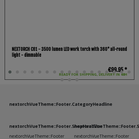
NEXTORCH C61 - 3500 lumen LED work torch with 360° all-round
light - dimmable
€99.95 *
READY FOR SHIPPING, DELIVERY IN 48H
nextorchVueTheme::Footer.CategoryHeadline
nextorchVueTheme::Footer.ShopHeadline
nextorchVueTheme::Footer.
nextorchVueTheme::Footer
nextorchVueTheme::Footer