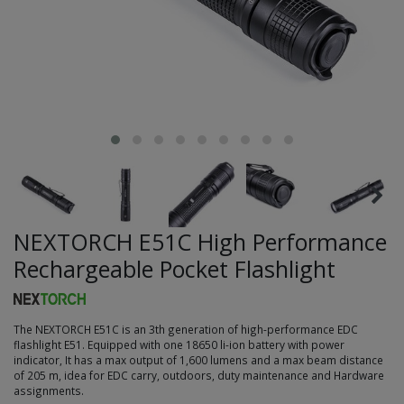
NEXTORCH E51C High Performance
Rechargeable Pocket Flashlight
The NEXTORCH E51C is an 3th generation of high-performance EDC
flashlight E51. Equipped with one 18650 li-ion battery with power
indicator, It has a max output of 1,600 lumens and a max beam distance
of 205 m, idea for EDC carry, outdoors, duty maintenance and Hardware
assignments.