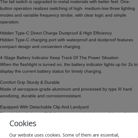
The tail switch is upgraded to metal materials with better feel. One-
button operation realizes switching of high- medium-low three lighting
modes and variable frequency strobe, with clear logic and simple
operation.
Hidden Type-C Direct Charge Dustproof & High Efficiency
Hidden Type-C charging port with waterproof and dustproof features
compact design and convenient charging.
4-Stage Battery Indicator Keep Track Of The Power Situation
When the flashlight is turned on, the battery indicator lights up for 2s to
display the current battery status for timely charging.
Comfort Grip Sturdy & Durable
Made of aerospace-grade aluminum and processed by type III hard
anodizing, durable and corrosionresistant.
Equipped With Detachable Clip And Landyard
Detachable clip keeps 51C firmly connected and accessible at all times
Cookies
to your pocket or pack; Tail landyard design allows to free hands or
more flexible operation
Our website uses cookies. Some of them are essential,