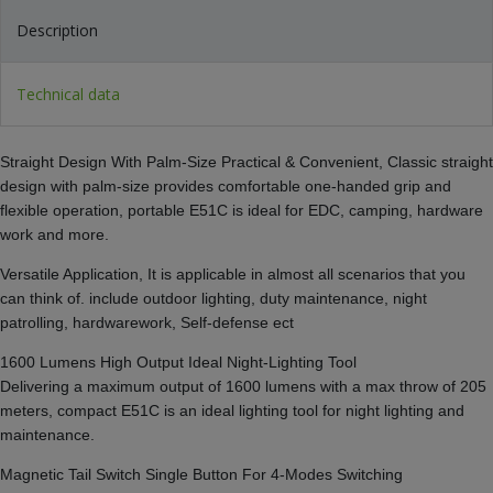
Description
Technical data
Straight Design With Palm-Size Practical & Convenient, Classic straight
design with palm-size provides comfortable one-handed grip and
flexible operation, portable E51C is ideal for EDC, camping, hardware
work and more.
Versatile Application, It is applicable in almost all scenarios that you
can think of. include outdoor lighting, duty maintenance, night
patrolling, hardwarework, Self-defense ect
1600 Lumens High Output Ideal Night-Lighting Tool
Delivering a maximum output of 1600 lumens with a max throw of 205
meters, compact E51C is an ideal lighting tool for night lighting and
maintenance.
Magnetic Tail Switch Single Button For 4-Modes Switching