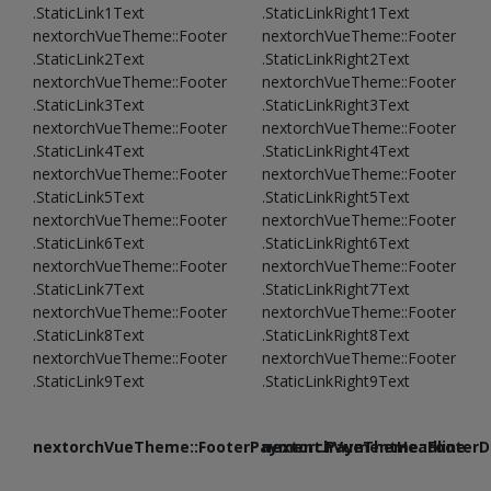
.StaticLink1Text
.StaticLinkRight1Text
nextorchVueTheme::Footer
nextorchVueTheme::Footer
.StaticLink2Text
.StaticLinkRight2Text
nextorchVueTheme::Footer
nextorchVueTheme::Footer
.StaticLink3Text
.StaticLinkRight3Text
nextorchVueTheme::Footer
nextorchVueTheme::Footer
.StaticLink4Text
.StaticLinkRight4Text
nextorchVueTheme::Footer
nextorchVueTheme::Footer
.StaticLink5Text
.StaticLinkRight5Text
nextorchVueTheme::Footer
nextorchVueTheme::Footer
.StaticLink6Text
.StaticLinkRight6Text
nextorchVueTheme::Footer
nextorchVueTheme::Footer
.StaticLink7Text
.StaticLinkRight7Text
nextorchVueTheme::Footer
nextorchVueTheme::Footer
.StaticLink8Text
.StaticLinkRight8Text
nextorchVueTheme::Footer
nextorchVueTheme::Footer
.StaticLink9Text
.StaticLinkRight9Text
nextorchVueTheme::FooterPayment.PaymentHeadline
nextorchVueTheme::FooterDe