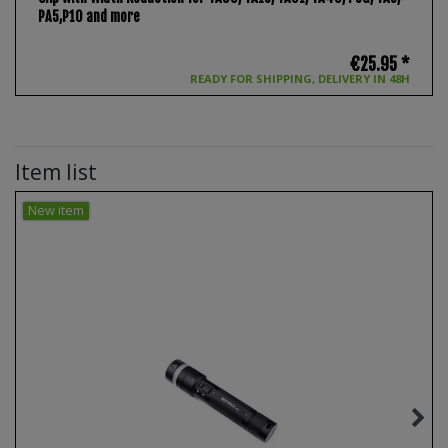
PA5,P10 and more
€25.95 *
READY FOR SHIPPING, DELIVERY IN 48H
Item list
New item