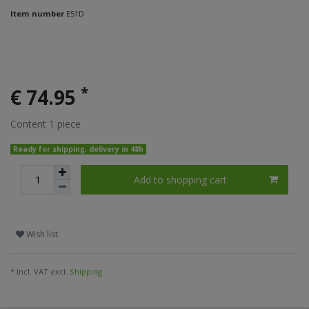
Item number
E51D
*
€ 74.95
Content
1
piece
Ready for shipping, delivery in 48h
Add to shopping cart
Wish list
* Incl. VAT excl.
Shipping