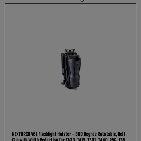
NEXTORCH V61 Flashlight Holster - 360 Degree Rotatable, Belt
Clip with Width Reduction for TA30, TA15, TA01, TA40, P5G, TA5,