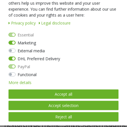
IPX8 Waterproof 2 Meters Submersible
others help us improve this website and your user
Stable enough to handle the fickle environments and keep the
experience. You can find further information about our use
standing high performance.
of cookies and your rights as a user here:
Privacy policy
Legal disclosure
Essential
Notable Features
Marketing
External media
» Lightweight and compact flashlight - perfect EDC
DHL Preferred Delivery
» Max output of 1400 lumens, max throw of 201 meters
PayPal
» Powered by 18650 2600mAh li-ion battery
» Five lighting modes for varying environments and tasks
Functional
» Protected USB-C charge port for lighting fast charging
More details
» Single multi-functional tail switch - one hand operational
» Built for the outdoors - waterproof and rugged
Accept all
Accept selection
Reject all
nextorchVueTheme::Single.XsellerHeadline