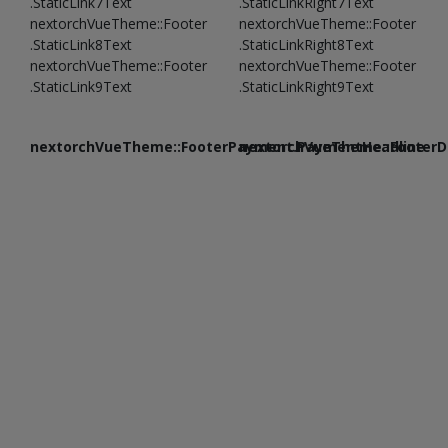
.StaticLink7Text
.StaticLinkRight7Text
nextorchVueTheme::Footer
nextorchVueTheme::Footer
.StaticLink8Text
.StaticLinkRight8Text
nextorchVueTheme::Footer
nextorchVueTheme::Footer
.StaticLink9Text
.StaticLinkRight9Text
nextorchVueTheme::FooterPayment.PaymentHeadline
nextorchVueTheme::FooterDe