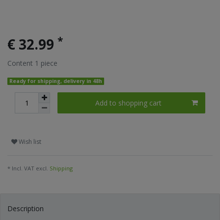
*
€ 32.99
Content
1
piece
Ready for shipping, delivery in 48h
Add to shopping cart
Wish list
* Incl. VAT excl.
Shipping
Description