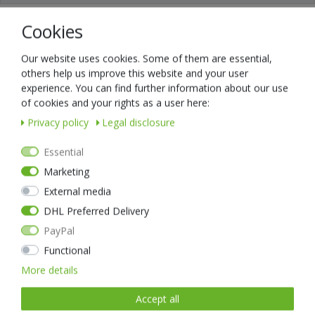
Cookies
Universal charger, with micro USB cable.
Efficient three-stage charging design to effectively extend battery life
without overcharging.
Our website uses cookies. Some of them are essential,
Compatible with 5V USB power supply on the market
others help us improve this website and your user
Multiple protection
experience. You can find further information about our use
Compatible with various Nextorch batteries, such as: DC0084,
of cookies and your rights as a user here:
DC0087, DC0076E
Privacy policy
Legal disclosure
The following battery sizes are compatible: 10440 / 14500/ 14650/
16340/ 17500/ 17670/ 18350/ 18500/ 18650/ 18700/ 22650/
Essential
25500/26650
Marketing
External media
DHL Preferred Delivery
PayPal
Item list
Functional
More details
Accept all