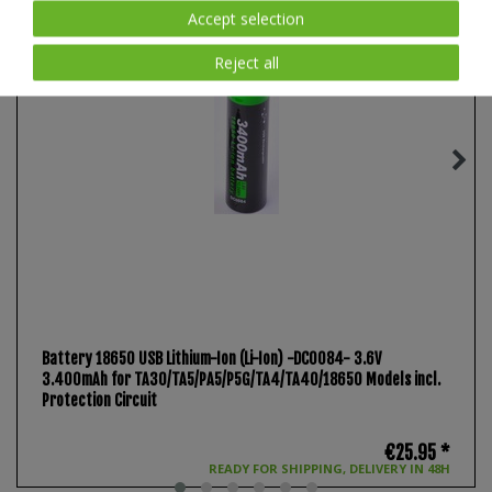
Accept selection
Reject all
Battery 18650 USB Lithium-Ion (Li-Ion) -DC0084- 3.6V
3.400mAh for TA30/TA5/PA5/P5G/TA4/TA40/18650 Models incl.
Protection Circuit
€25.95 *
READY FOR SHIPPING, DELIVERY IN 48H