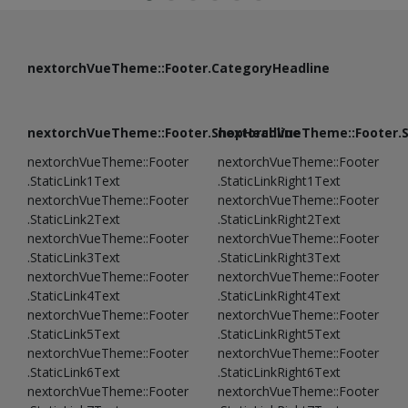
nextorchVueTheme::Footer.CategoryHeadline
nextorchVueTheme::Footer.ShopHeadline
nextorchVueTheme::Footer.
nextorchVueTheme::Footer
nextorchVueTheme::Footer
.StaticLink1Text
.StaticLinkRight1Text
nextorchVueTheme::Footer
nextorchVueTheme::Footer
.StaticLink2Text
.StaticLinkRight2Text
nextorchVueTheme::Footer
nextorchVueTheme::Footer
.StaticLink3Text
.StaticLinkRight3Text
nextorchVueTheme::Footer
nextorchVueTheme::Footer
.StaticLink4Text
.StaticLinkRight4Text
nextorchVueTheme::Footer
nextorchVueTheme::Footer
.StaticLink5Text
.StaticLinkRight5Text
nextorchVueTheme::Footer
nextorchVueTheme::Footer
.StaticLink6Text
.StaticLinkRight6Text
nextorchVueTheme::Footer
nextorchVueTheme::Footer