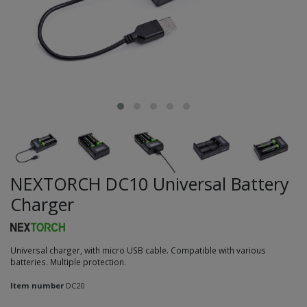
NEXTORCH DC10 Universal Battery
Charger
Universal charger, with micro USB cable. Compatible with various
batteries. Multiple protection.
Item number
DC20