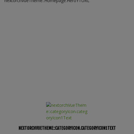
nextorchVueTheme::Homepage.HeroYTURL
NEXTORCHVUETHEME::CATEGORYICON.CATEGORYICON1TEXT