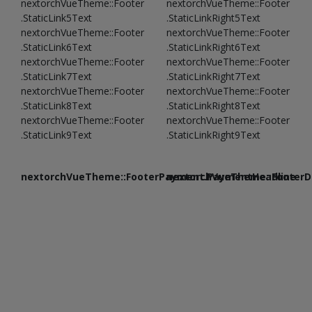
nextorchVueTheme::Footer
nextorchVueTheme::Footer
.StaticLink5Text
.StaticLinkRight5Text
nextorchVueTheme::Footer
nextorchVueTheme::Footer
.StaticLink6Text
.StaticLinkRight6Text
nextorchVueTheme::Footer
nextorchVueTheme::Footer
.StaticLink7Text
.StaticLinkRight7Text
nextorchVueTheme::Footer
nextorchVueTheme::Footer
.StaticLink8Text
.StaticLinkRight8Text
nextorchVueTheme::Footer
nextorchVueTheme::Footer
.StaticLink9Text
.StaticLinkRight9Text
nextorchVueTheme::FooterPayment.PaymentHeadline
nextorchVueTheme::FooterDe