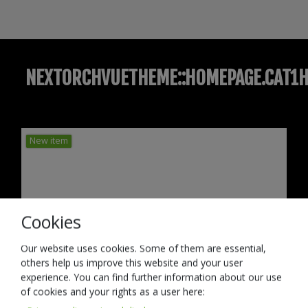
NEXTORCHVUETHEME::HOMEPAGE.CAT1H
New item
Cookies
Our website uses cookies. Some of them are essential,
others help us improve this website and your user
experience. You can find further information about our use
of cookies and your rights as a user here: