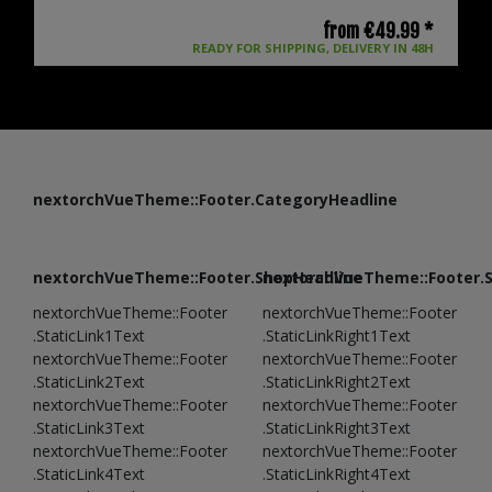
from €49.99 *
READY FOR SHIPPING, DELIVERY IN 48H
nextorchVueTheme::Footer.CategoryHeadline
nextorchVueTheme::Footer.ShopHeadline
nextorchVueTheme::Footer.
nextorchVueTheme::Footer
nextorchVueTheme::Footer
.StaticLink1Text
.StaticLinkRight1Text
nextorchVueTheme::Footer
nextorchVueTheme::Footer
.StaticLink2Text
.StaticLinkRight2Text
nextorchVueTheme::Footer
nextorchVueTheme::Footer
.StaticLink3Text
.StaticLinkRight3Text
nextorchVueTheme::Footer
nextorchVueTheme::Footer
.StaticLink4Text
.StaticLinkRight4Text