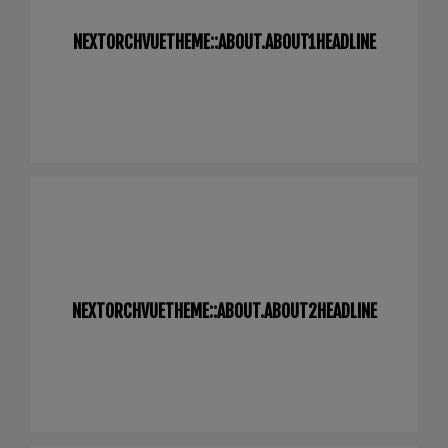
NEXTORCHVUETHEME::ABOUT.ABOUT1HEADLINE
NEXTORCHVUETHEME::ABOUT.ABOUT2HEADLINE