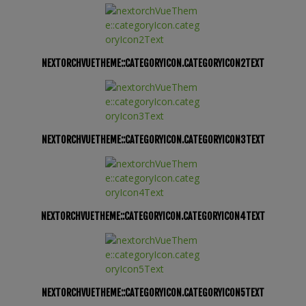
NEXTORCHVUETHEME::CATEGORYICON.CATEGORYICON2TEXT
NEXTORCHVUETHEME::CATEGORYICON.CATEGORYICON3TEXT
NEXTORCHVUETHEME::CATEGORYICON.CATEGORYICON4TEXT
NEXTORCHVUETHEME::CATEGORYICON.CATEGORYICON5TEXT