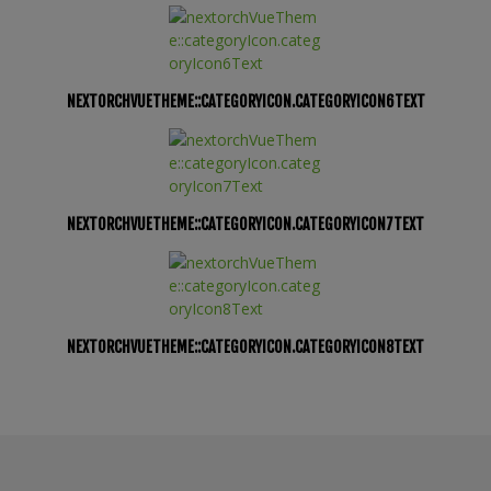
NEXTORCHVUETHEME::CATEGORYICON.CATEGORYICON6TEXT
NEXTORCHVUETHEME::CATEGORYICON.CATEGORYICON7TEXT
NEXTORCHVUETHEME::CATEGORYICON.CATEGORYICON8TEXT