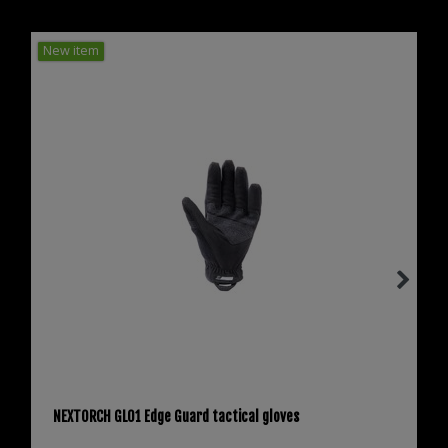
New item
NEXTORCH GL01 Edge Guard tactical gloves