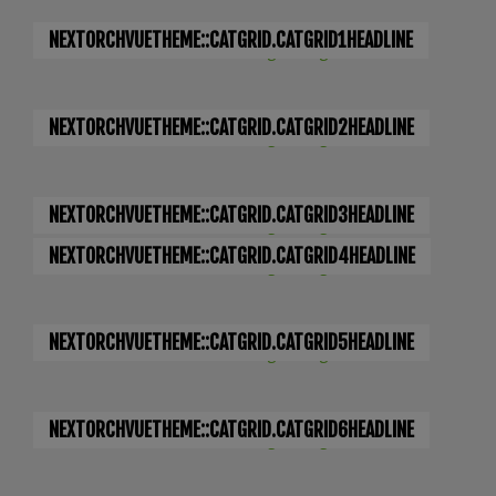
NEXTORCHVUETHEME::CATGRID.CATGRID1HEADLINE
NEXTORCHVUETHEME::CATGRID.CATGRID2HEADLINE
NEXTORCHVUETHEME::CATGRID.CATGRID3HEADLINE
NEXTORCHVUETHEME::CATGRID.CATGRID4HEADLINE
NEXTORCHVUETHEME::CATGRID.CATGRID5HEADLINE
NEXTORCHVUETHEME::CATGRID.CATGRID6HEADLINE