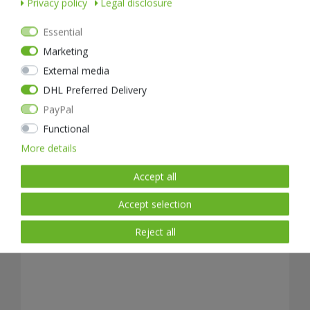
Privacy policy
Legal disclosure
Essential
Marketing
External media
NEXTORCH GL01 Edge Guard tactical gloves
DHL Preferred Delivery
PayPal
from €49.99 *
Functional
READY FOR SHIPPING, DELIVERY IN 48H
More details
Accept all
Accept selection
Reject all