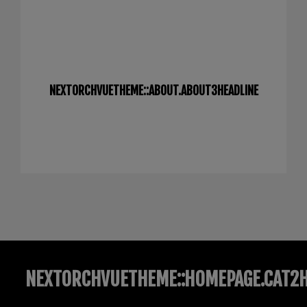
NEXTORCHVUETHEME::ABOUT.ABOUT3HEADLINE
NEXTORCHVUETHEME::HOMEPAGE.CAT2H