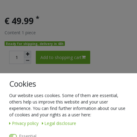
*
€ 49.99
Content
1
piece
Ready for shipping, delivery in 48h
Add to shopping cart
Cookies
Wish list
Our website uses cookies. Some of them are essential,
* Incl. VAT excl.
Shipping
others help us improve this website and your user
experience. You can find further information about our use
Item list
of cookies and your rights as a user here:
Privacy policy
Legal disclosure
New item
Essential