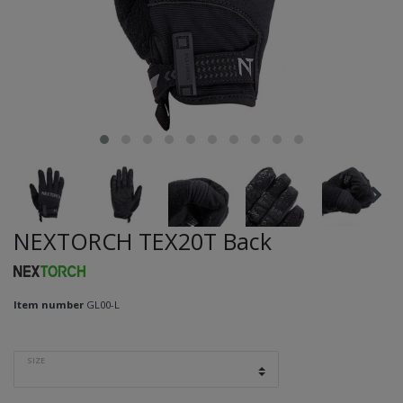
NEXTORCH TEX20T Back
Item number
GL00-L
SIZE