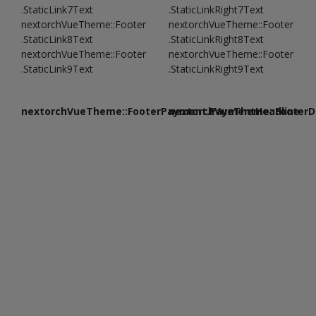
.StaticLink7Text
.StaticLinkRight7Text
nextorchVueTheme::Footer
nextorchVueTheme::Footer
.StaticLink8Text
.StaticLinkRight8Text
nextorchVueTheme::Footer
nextorchVueTheme::Footer
.StaticLink9Text
.StaticLinkRight9Text
nextorchVueTheme::FooterPayment.PaymentHeadline
nextorchVueTheme::FooterDe