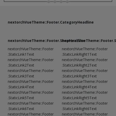
nextorchVueTheme::Footer.CategoryHeadline
nextorchVueTheme::Footer.ShopHeadline
nextorchVueTheme::Footer.
nextorchVueTheme::Footer
nextorchVueTheme::Footer
.StaticLink1Text
.StaticLinkRight1Text
nextorchVueTheme::Footer
nextorchVueTheme::Footer
.StaticLink2Text
.StaticLinkRight2Text
nextorchVueTheme::Footer
nextorchVueTheme::Footer
.StaticLink3Text
.StaticLinkRight3Text
nextorchVueTheme::Footer
nextorchVueTheme::Footer
.StaticLink4Text
.StaticLinkRight4Text
nextorchVueTheme::Footer
nextorchVueTheme::Footer
.StaticLink5Text
.StaticLinkRight5Text
nextorchVueTheme::Footer
nextorchVueTheme::Footer
.StaticLink6Text
.StaticLinkRight6Text
nextorchVueTheme::Footer
nextorchVueTheme::Footer