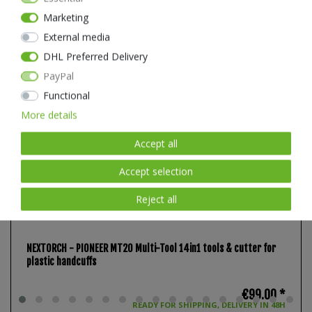
Marketing
External media
DHL Preferred Delivery
PayPal
Functional
More details
Accept all
Accept selection
Reject all
NEXTORCH - PIONEER MT20 Multi-Tool 14in1 tools & cutter for
plastic handcuffs
€99.00 *
READY FOR SHIPPING, DELIVERY IN 48H