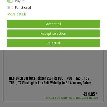
PayPal
Functional
More details
Accept all
Accept selection
Reject all
NEXTORCH Cordura Holster V10 Fits P80，P60，TA5，T5G，
T53，T7 Flashlights Fits Belt Wide Up to 3.14 inches
, Color:
€14.95 *
READY FOR SHIPPING, DELIVERY IN 48H