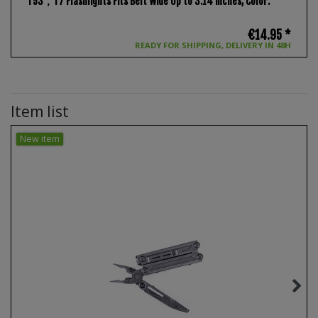
T53，T7 Flashlights Fits Belt Wide Up to 3.14 inches
, Color:
€14.95 *
READY FOR SHIPPING, DELIVERY IN 48H
Item list
New item