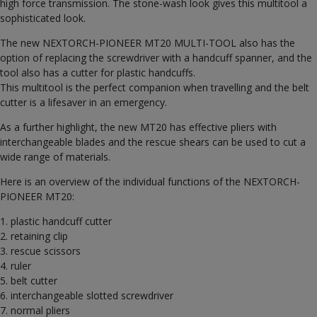
high force transmission. The stone-wash look gives this multitool a
sophisticated look.
The new NEXTORCH-PIONEER MT20 MULTI-TOOL also has the
option of replacing the screwdriver with a handcuff spanner, and the
tool also has a cutter for plastic handcuffs.
This multitool is the perfect companion when travelling and the belt
cutter is a lifesaver in an emergency.
As a further highlight, the new MT20 has effective pliers with
interchangeable blades and the rescue shears can be used to cut a
wide range of materials.
Here is an overview of the individual functions of the NEXTORCH-
PIONEER MT20:
1. plastic handcuff cutter
2. retaining clip
3. rescue scissors
4. ruler
5. belt cutter
6. interchangeable slotted screwdriver
7. normal pliers