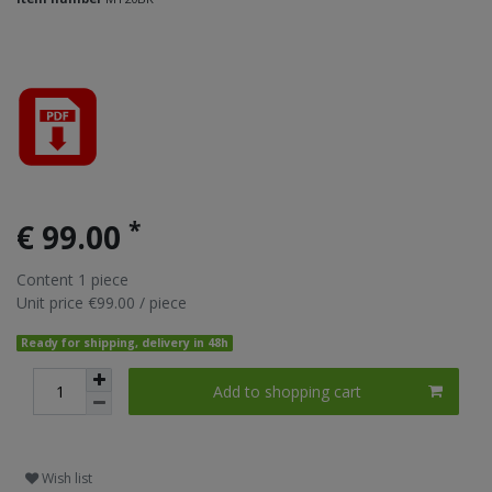
*
€ 99.00
Content
1
piece
Unit price
€99.00 / piece
Ready for shipping, delivery in 48h
Add to shopping cart
Wish list