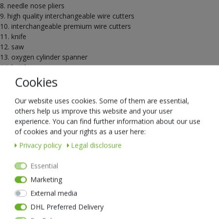
8. needle nose pliers
9. high quality interchangeable wire cutters
10. interchangeable premium wire cutters
11. knife
12. saw
13. oxygen cylinder spanner
14. bottle opener
Cookies
Scope of delivery: MT20 multitool, German/English packaging, robust
Cordura holster
Our website uses cookies. Some of them are essential,
others help us improve this website and your user
experience. You can find further information about our use
of cookies and your rights as a user here:
Privacy policy
Legal disclosure
nextorchVueTheme::Single.XsellerHeadline
Essential
Marketing
New item
External media
DHL Preferred Delivery