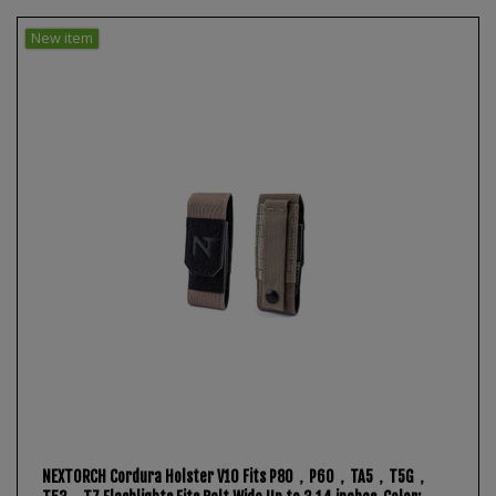
New item
NEXTORCH Cordura Holster V10 Fits P80，P60，TA5，T5G，