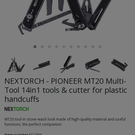
NEXTORCH - PIONEER MT20 Multi-
Tool 14in1 tools & cutter for plastic
handcuffs
MT20 tool in stone-wash look made of high-quality material and useful
functions, the perfect companion.
Item number
MT20BK