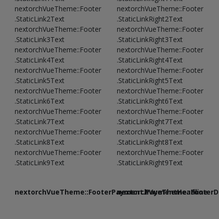
nextorchVueTheme::Footer
nextorchVueTheme::Footer
.StaticLink2Text
.StaticLinkRight2Text
nextorchVueTheme::Footer
nextorchVueTheme::Footer
.StaticLink3Text
.StaticLinkRight3Text
nextorchVueTheme::Footer
nextorchVueTheme::Footer
.StaticLink4Text
.StaticLinkRight4Text
nextorchVueTheme::Footer
nextorchVueTheme::Footer
.StaticLink5Text
.StaticLinkRight5Text
nextorchVueTheme::Footer
nextorchVueTheme::Footer
.StaticLink6Text
.StaticLinkRight6Text
nextorchVueTheme::Footer
nextorchVueTheme::Footer
.StaticLink7Text
.StaticLinkRight7Text
nextorchVueTheme::Footer
nextorchVueTheme::Footer
.StaticLink8Text
.StaticLinkRight8Text
nextorchVueTheme::Footer
nextorchVueTheme::Footer
.StaticLink9Text
.StaticLinkRight9Text
nextorchVueTheme::FooterPayment.PaymentHeadline
nextorchVueTheme::FooterDe