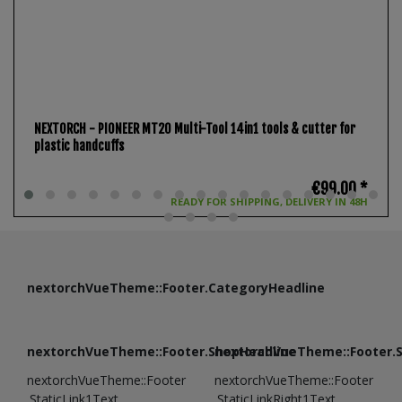
NEXTORCH - PIONEER MT20 Multi-Tool 14in1 tools & cutter for
plastic handcuffs
€99.00 *
READY FOR SHIPPING, DELIVERY IN 48H
nextorchVueTheme::Footer.CategoryHeadline
nextorchVueTheme::Footer.ShopHeadline
nextorchVueTheme::Footer.
nextorchVueTheme::Footer
nextorchVueTheme::Footer
.StaticLink1Text
.StaticLinkRight1Text