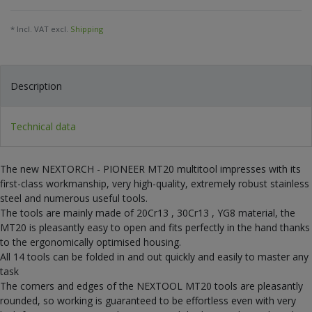
* Incl. VAT excl.
Shipping
Description
Technical data
The new NEXTORCH - PIONEER MT20 multitool impresses with its
first-class workmanship, very high-quality, extremely robust stainless
steel and numerous useful tools.
The tools are mainly made of 20Cr13 , 30Cr13 , YG8 material, the
MT20 is pleasantly easy to open and fits perfectly in the hand thanks
to the ergonomically optimised housing.
All 14 tools can be folded in and out quickly and easily to master any
task
The corners and edges of the NEXTOOL MT20 tools are pleasantly
rounded, so working is guaranteed to be effortless even with very