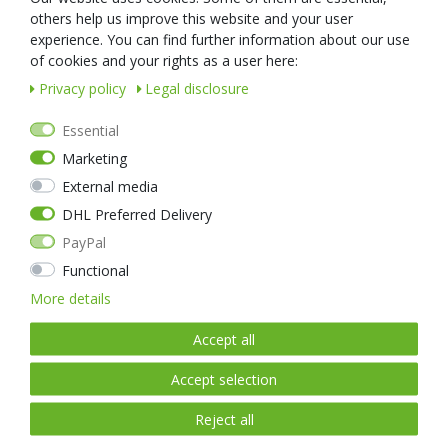
nextorchVueTheme::Footer
nextorchVueTheme::Footer
others help us improve this website and your user
.StaticLink1Text
.StaticLinkRight1Text
experience. You can find further information about our use
nextorchVueTheme::Footer
nextorchVueTheme::Footer
of cookies and your rights as a user here:
.StaticLink2Text
.StaticLinkRight2Text
Privacy policy
Legal disclosure
nextorchVueTheme::Footer
nextorchVueTheme::Footer
.StaticLink3Text
.StaticLinkRight3Text
Essential
nextorchVueTheme::Footer
nextorchVueTheme::Footer
.StaticLink4Text
.StaticLinkRight4Text
Marketing
nextorchVueTheme::Footer
nextorchVueTheme::Footer
External media
.StaticLink5Text
.StaticLinkRight5Text
DHL Preferred Delivery
nextorchVueTheme::Footer
nextorchVueTheme::Footer
.StaticLink6Text
.StaticLinkRight6Text
PayPal
nextorchVueTheme::Footer
nextorchVueTheme::Footer
Functional
.StaticLink7Text
.StaticLinkRight7Text
More details
nextorchVueTheme::Footer
nextorchVueTheme::Footer
.StaticLink8Text
.StaticLinkRight8Text
Accept all
nextorchVueTheme::Footer
nextorchVueTheme::Footer
.StaticLink9Text
.StaticLinkRight9Text
Accept selection
Reject all
nextorchVueTheme::FooterPayment.PaymentHeadline
nextorchVueTheme::FooterDe